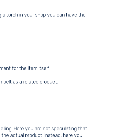
ng a torch in your shop you can have the
nt for the item itself.
 belt as a related product.
selling. Here you are not speculating that
 the actual product. Instead, here you