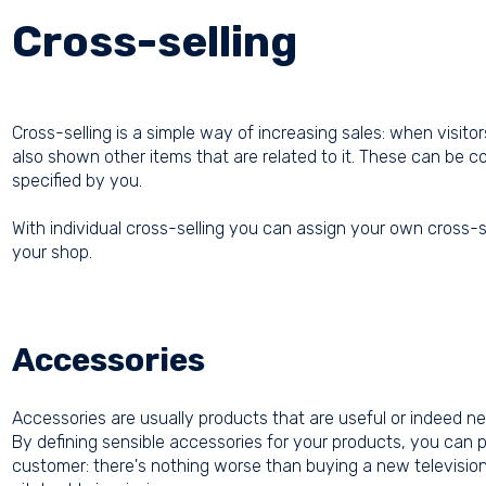
Cross-selling
Cross-selling is a simple way of increasing sales: when visito
also shown other items that are related to it. These can be 
specified by you.
With individual cross-selling you can assign your own cross-s
your shop.
Accessories
Accessories are usually products that are useful or indeed ne
By defining sensible accessories for your products, you can pr
customer: there's nothing worse than buying a new television