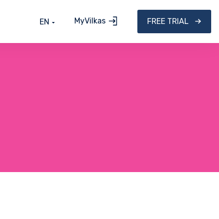
MyVilkas
FREE TRIAL
EN