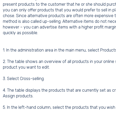
present products to the customer that he or she should purcha
you can only offer products that you would prefer to sell in 
chose. Since alternative products are often more expensive th
method is also called up-selling. Alternative items do not ne
however – you can advertise items with a higher profit margin
quickly as possible.
1. In the administration area in the main menu, select Produc
2. The table shows an overview of all products in your online
product you want to edit.
3. Select Cross-selling.
4. The table displays the products that are currently set as cr
Assign products.
5. In the left-hand column, select the products that you wish 