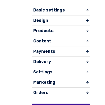
Basic settings
Design
Products
Content
Payments
Delivery
Settings
Marketing
Orders