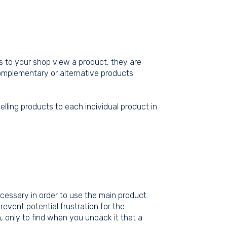
rs to your shop view a product, they are
complementary or alternative products
elling products to each individual product in
cessary in order to use the main product.
event potential frustration for the
, only to find when you unpack it that a