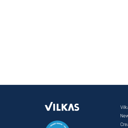
Vil
Ne
Cre