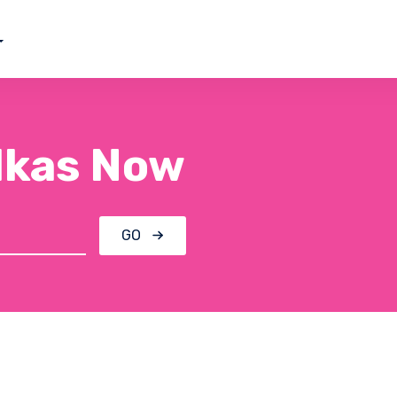
ilkas Now
GO