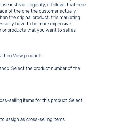
se instead. Logically, it follows that here
place of the one the customer actually
an the original product, this marketing
cessarily have to be more expensive
 or products that you want to sell as
ts then View products.
 shop. Select the product number of the
oss-selling items for this product. Select
to assign as cross-selling items.