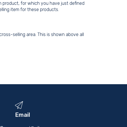
n product, for which you have just defined
lling item for these products.
ross-selling area. This is shown above all
Email