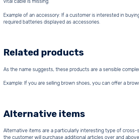
vital cable is missing.
Example of an accessory: If a customer is interested in buyi
required batteries displayed as accessories.
Related products
As the name suggests, these products are a sensible compleme
Example: If you are selling brown shoes, you can offer a brown
Alternative items
Alternative items are a particularly interesting type of cross-
the customer will purchase additional articles over and above