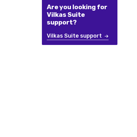
Are you looking for
Vilkas Suite
support?
Vilkas Suite support