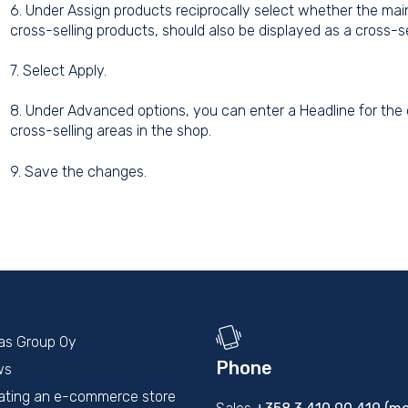
6. Under Assign products reciprocally select whether the mai
cross-selling products, should also be displayed as a cross-se
7. Select Apply.
8. Under Advanced options, you can enter a Headline for the c
cross-selling areas in the shop.
9. Save the changes.
kas Group Oy
Phone
ws
ating an e-commerce store