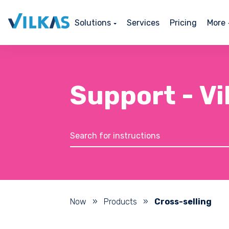
Solutions
Services
Pricing
More
Support - V
Now
»
Products
»
Cross-selling