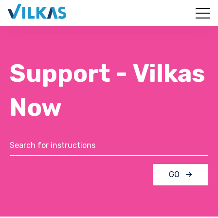
Support - Vilkas
Now
GO