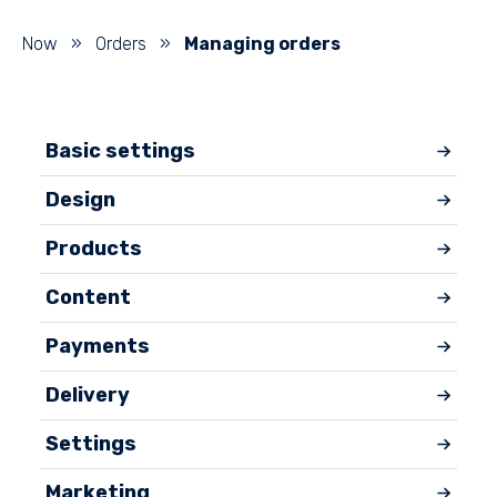
Now
»
Orders
»
Managing orders
Basic settings
Design
Products
Content
Payments
Delivery
Settings
Marketing