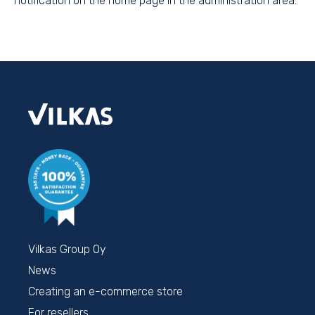
notification on the home page in the administration area.
Vilkas Group Oy
News
Creating an e-commerce store
For resellers