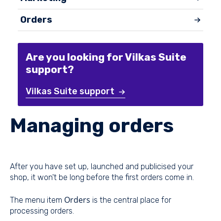
Orders
Are you looking for Vilkas Suite
support?
Vilkas Suite support
Managing orders
After you have set up, launched and publicised your
shop, it won't be long before the first orders come in.
Orders
The menu item
is the central place for
processing orders.