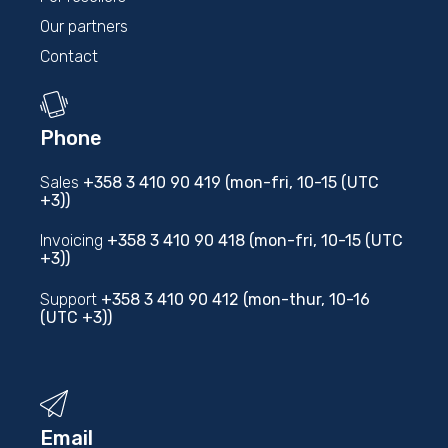
Our partners
Contact
Phone
Sales
+358 3 410 90 419 (mon-fri, 10-15 (UTC
+3))
Invoicing
+358 3 410 90 418 (mon-fri, 10-15 (UTC
+3))
Support
+358 3 410 90 412 (mon-thur, 10-16
(UTC +3))
Email