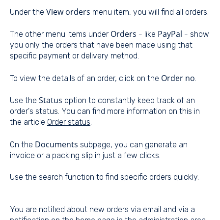
View orders
Under the
menu item, you will find all orders.
Orders
PayPal
The other menu items under
- like
- show
you only the orders that have been made using that
specific payment or delivery method.
Order no
To view the details of an order, click on the
.
Status
Use the
option to constantly keep track of an
order's status. You can find more information on this in
the article
Order status
.
Documents
On the
subpage, you can generate an
invoice or a packing slip in just a few clicks.
Use the search function to find specific orders quickly.
You are notified about new orders via email and via a