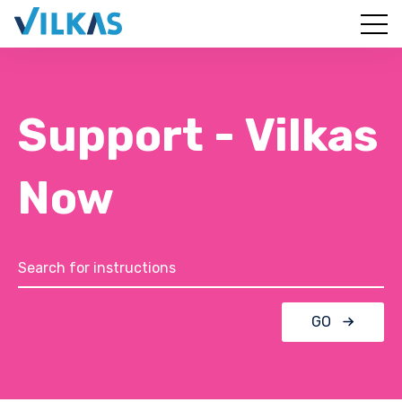
Support - Vilkas
Now
GO