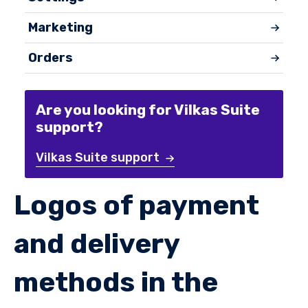
Marketing
Orders
Are you looking for Vilkas Suite
support?
Vilkas Suite support
Logos of payment
and delivery
methods in the