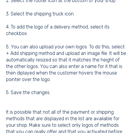
2. Select the footer icon at the bottom of your shop.
3. Select the shipping truck icon.
4. To add the logo of a delivery method, select its
checkbox.
5. You can also upload your own logos. To do this, select
+ Add shipping method and upload an image file. It will be
automatically resized so that it matches the height of
the other logos. You can also enter a name for it that is
then diplayed when the customer hovers the mouse
pointer over the logo.
5. Save the changes.
It is possible that not all of the payment or shipping
methods that are displayed in the list are available for
your shop. Make sure to select only logos of methods
that you can really offer and that you activated before.