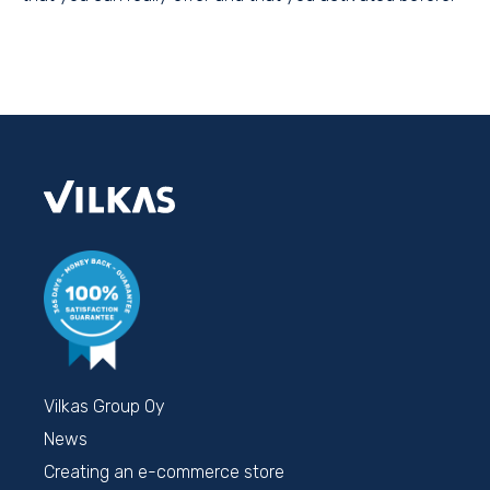
Vilkas Group Oy
News
Creating an e-commerce store