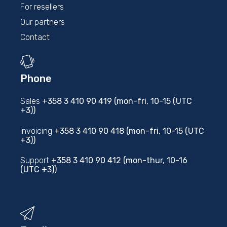
For resellers
Our partners
Contact
Phone
Sales
+358 3 410 90 419 (mon-fri, 10-15 (UTC
+3))
Invoicing
+358 3 410 90 418 (mon-fri, 10-15 (UTC
+3))
Support
+358 3 410 90 412 (mon-thur, 10-16
(UTC +3))