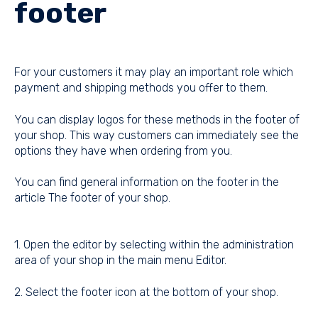
footer
For your customers it may play an important role which
payment and shipping methods you offer to them.
You can display logos for these methods in the footer of
your shop. This way customers can immediately see the
options they have when ordering from you.
You can find general information on the footer in the
article
The footer of your shop
.
1. Open the editor by selecting within the administration
area of your shop in the main menu Editor.
2. Select the footer icon at the bottom of your shop.