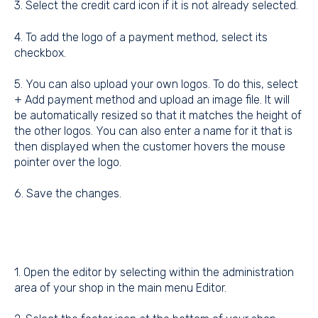
3. Select the credit card icon if it is not already selected.
4. To add the logo of a payment method, select its
checkbox.
5. You can also upload your own logos. To do this, select
+ Add payment method and upload an image file. It will
be automatically resized so that it matches the height of
the other logos. You can also enter a name for it that is
then displayed when the customer hovers the mouse
pointer over the logo.
6. Save the changes.
1. Open the editor by selecting within the administration
area of your shop in the main menu Editor.