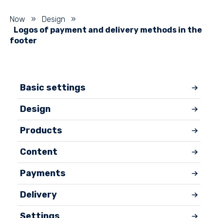
Now
»
Design
»
Logos of payment and delivery methods in the
footer
Basic settings
Design
Products
Content
Payments
Delivery
Settings