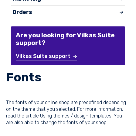
Orders
Are you looking for Vilkas Suite
support?
Vilkas Suite support
Fonts
The fonts of your online shop are predefined depending
on the theme that you selected. For more information,
read the article
Using themes / design templates
. You
are also able to change the fonts of your shop.