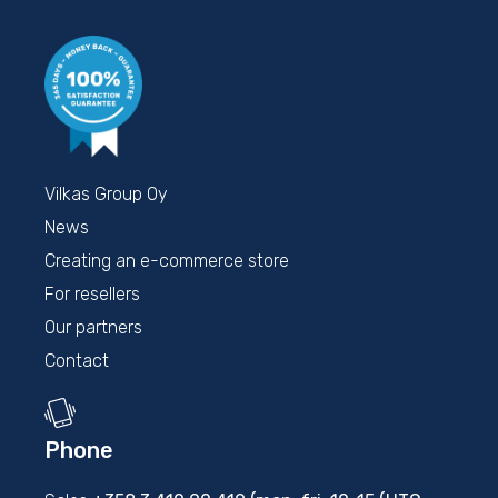
Vilkas Group Oy
News
Creating an e-commerce store
For resellers
Our partners
Contact
Phone