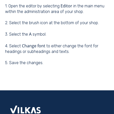
Editor
1. Open the editor by selecting
in the main menu
within the administration area of your shop.
2. Select the brush icon at the bottom of your shop.
A
3. Select the
symbol.
Change font
4. Select
to either change the font for
headings or subheadings and texts.
5. Save the changes.