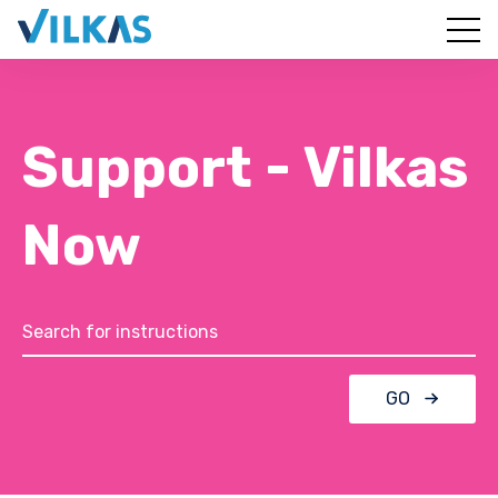
Support - Vilkas
Now
GO