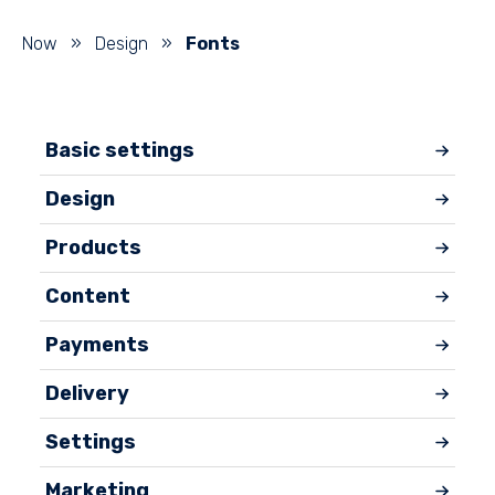
Now
»
Design
»
Fonts
Basic settings
Design
Products
Content
Payments
Delivery
Settings
Marketing