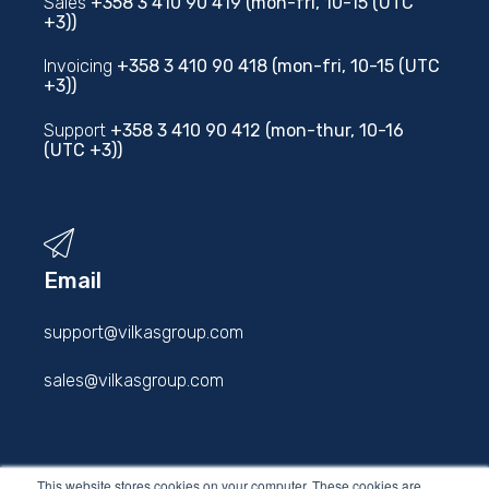
Sales
+358 3 410 90 419 (mon-fri, 10-15 (UTC
+3))
Invoicing
+358 3 410 90 418 (mon-fri, 10-15 (UTC
+3))
Support
+358 3 410 90 412 (mon-thur, 10-16
(UTC +3))
Email
support@vilkasgroup.com
sales@vilkasgroup.com
firstname.lastname@vilkasgroup.com
This website stores cookies on your computer. These cookies are