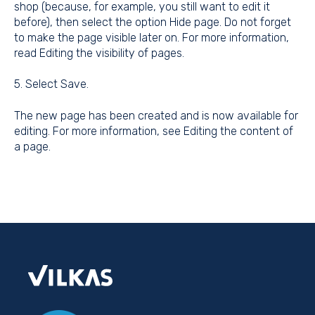
shop (because, for example, you still want to edit it
before), then select the option Hide page. Do not forget
to make the page visible later on. For more information,
read
Editing the visibility of pages
.
5. Select Save.
The new page has been created and is now available for
editing. For more information, see
Editing the content of
a page
.