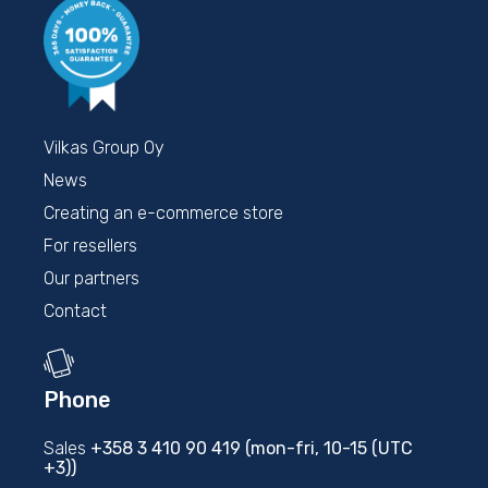
Vilkas Group Oy
News
Creating an e-commerce store
For resellers
Our partners
Contact
Phone
Sales
+358 3 410 90 419 (mon-fri, 10-15 (UTC
+3))