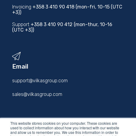
Invoicing
+358 3 410 90 418 (mon-fri, 10-15 (UTC
+3))
Support
+358 3 410 90 412 (mon-thur, 10-16
(UTC +3))
Email
support@vilkasgroup.com
sales@vilkasgroup.com
firstname.lastname@vilkasgroup.com
This website stores cookies on your computer. These cookies are
used to collect information about how you interact with our website
and allow us to remember you. We use this information in order to