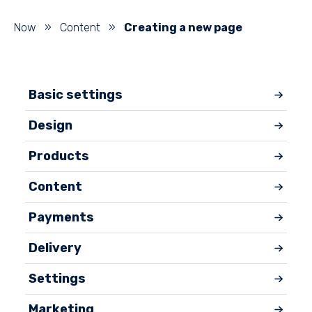
Now
»
Content
»
Creating a new page
Basic settings
Design
Products
Content
Payments
Delivery
Settings
Marketing