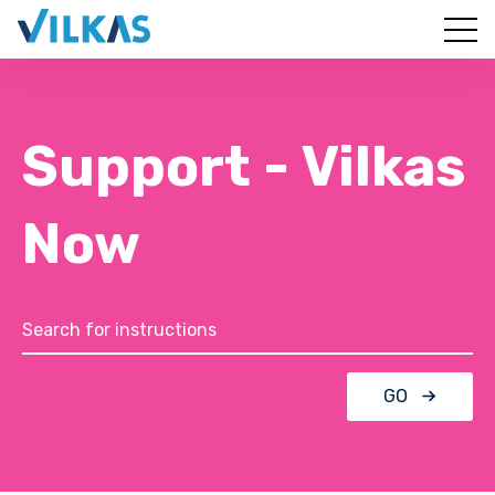
Support - Vilkas
Now
GO