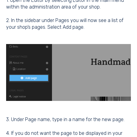
1. Open the Editor by selecting Editor in the main menu
within the administration area of your shop.
2. In the sidebar under Pages you will now see a list of
your shop’s pages. Select Add page.
3. Under Page name, type in a name for the new page.
4. If you do not want the page to be displayed in your