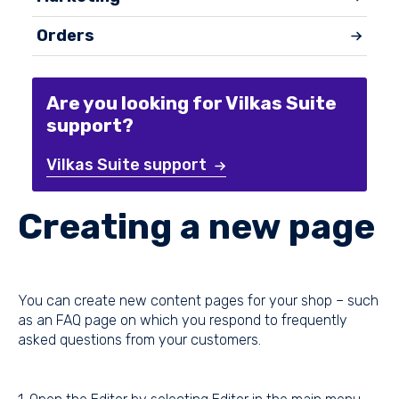
Orders
Are you looking for Vilkas Suite
support?
Vilkas Suite support
Creating a new page
You can create new content pages for your shop – such
as an FAQ page on which you respond to frequently
asked questions from your customers.