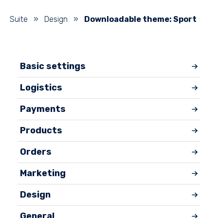
Suite
»
Design
»
Downloadable theme: Sport
Basic settings
Logistics
Payments
Products
Orders
Marketing
Design
General