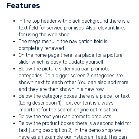
Features
In the top header with black background there is a
text field for service promises. Also relevant links
for using the web shop.
The mega menu in the navigation field is
completely renewed.
On the home page there is a place for a
picture
slider
which is easy to update yourself.
Below the picture slider you can promote
categories. On a bigger screen 3 categories are
shown next to each other. You can also add more
and they are then shown in a new row.
Below the category boxes there is a place for text
(Long description 1). Text content is always
important for the search engine optimisation.
Below the text you can promote products.
Below the product boxes there is a second field for
text (Long description 2). In the demo shop we
have as an example our Instagram feed. This can