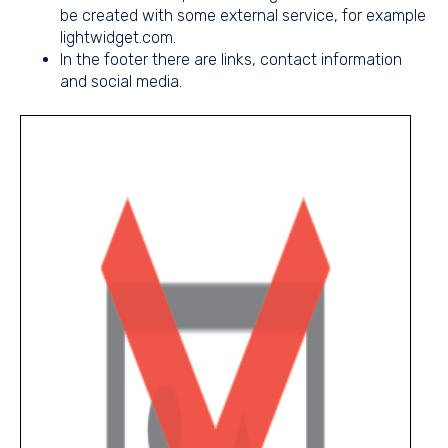
be created with some external service, for example
lightwidget.com.
In the footer there are links, contact information
and social media.