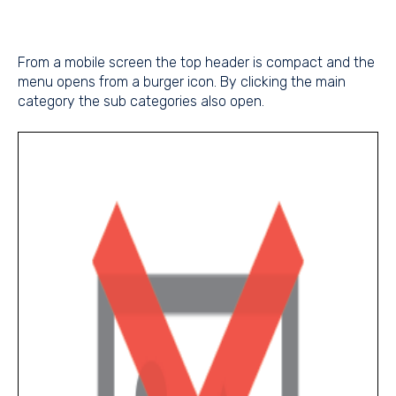
From a mobile screen the top header is compact and the
menu opens from a burger icon. By clicking the main
category the sub categories also open.