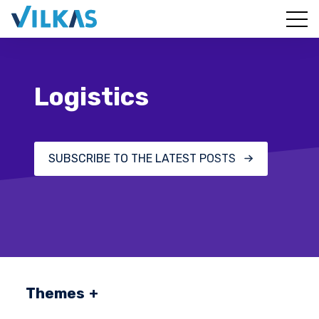
Logistics
SUBSCRIBE TO THE LATEST POSTS
Themes