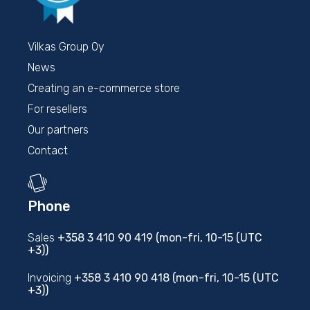
Vilkas Group Oy
News
Creating an e-commerce store
For resellers
Our partners
Contact
Phone
Sales
+358 3 410 90 419 (mon-fri, 10-15 (UTC
+3))
Invoicing
+358 3 410 90 418 (mon-fri, 10-15 (UTC
+3))