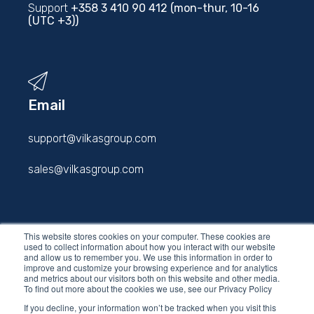
Support
+358 3 410 90 412 (mon-thur, 10-16
(UTC +3))
Email
support@vilkasgroup.com
sales@vilkasgroup.com
firstname.lastname@vilkasgroup.com
This website stores cookies on your computer. These cookies are
used to collect information about how you interact with our website
and allow us to remember you. We use this information in order to
improve and customize your browsing experience and for analytics
and metrics about our visitors both on this website and other media.
To find out more about the cookies we use, see our Privacy Policy
If you decline, your information won’t be tracked when you visit this