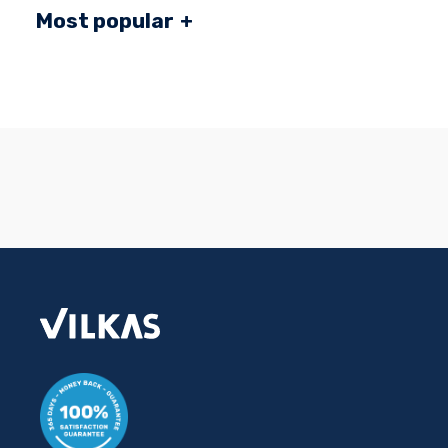
Most popular